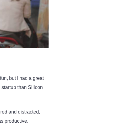
fun, but I had a great
 startup than Silicon
red and distracted,
as productive.