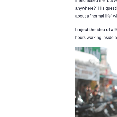
friend asked me “but 
anywhere?” His questio
about a “normal life” 
I reject the idea of a 
hours working inside 