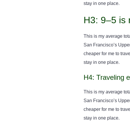
stay in one place.
H3: 9–5 is 
This is my average tota
San Francisco’s Upper H
cheaper for me to travel
stay in one place.
H4: Traveling 
This is my average tota
San Francisco’s Upper H
cheaper for me to travel
stay in one place.