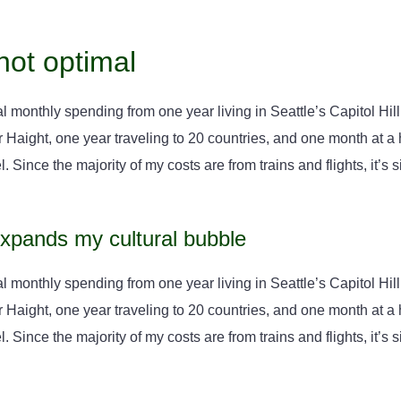
not optimal
l monthly spending from one year living in Seattle’s Capitol Hill,
aight, one year traveling to 20 countries, and one month at a ho
. Since the majority of my costs are from trains and flights, it’s si
expands my cultural bubble
l monthly spending from one year living in Seattle’s Capitol Hill,
aight, one year traveling to 20 countries, and one month at a ho
. Since the majority of my costs are from trains and flights, it’s si