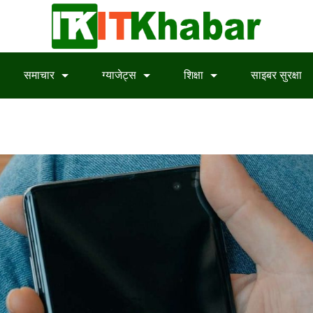
समाचार
ग्याजेट्स
शिक्षा
साइबर सुरक्षा