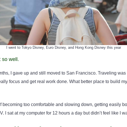
I went to Tokyo Disney, Euro Disney, and Hong Kong Disney this year
t so well.
onths, I gave up and still moved to San Francisco. Traveling was 
ally focus and get real work done. What better place to build my
f becoming too comfortable and slowing down, getting easily bo
V. I sat at my computer for 12 hours a day but didn’t feel like I w