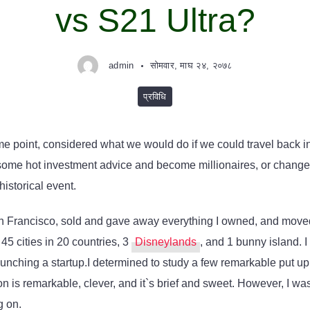
vs S21 Ultra?
admin
सोमवार, माघ २४, २०७८
प्रविधि
me point, considered what we would do if we could travel back 
ome hot investment advice and become millionaires, or change hi
historical event.
an Francisco, sold and gave away everything I owned, and moved 
 45 cities in 20 countries, 3
Disneylands
, and 1 bunny island. 
nching a startup.I determined to study a few remarkable put up t
on is remarkable, clever, and it`s brief and sweet. However, I was
g on.