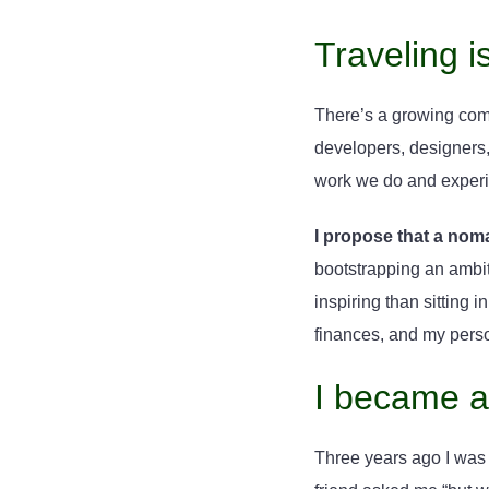
Traveling i
There’s a growing comm
developers, designers, 
work we do and experi
I propose that a noma
bootstrapping an ambit
inspiring than sitting 
finances, and my pers
I became a
Three years ago I was 