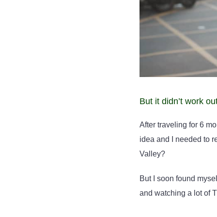
But it didn’t work ou
After traveling for 6 m
idea and I needed to re
Valley?
But I soon found mysel
and watching a lot of T