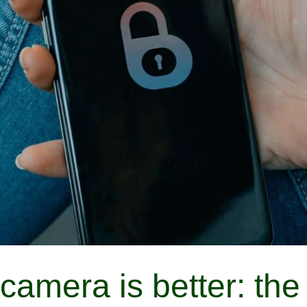
camera is better: the 