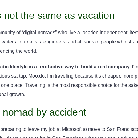
s not the same as vacation
unity of “digital nomads” who live a location independent lifes
writers, journalists, engineers, and all sorts of people who shar
encing the world.
dic lifestyle is a productive way to build a real company.
I’m
ious startup, Moo.do. I’m traveling because it’s cheaper, more 
in one place. Traveling is the most responsible choice for the s
onal growth.
 nomad by accident
preparing to leave my job at Microsoft to move to San Francisco t