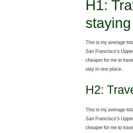
H1: Tra
staying
This is my average tota
San Francisco’s Upper H
cheaper for me to travel
stay in one place.
H2: Trav
This is my average tota
San Francisco’s Upper H
cheaper for me to travel