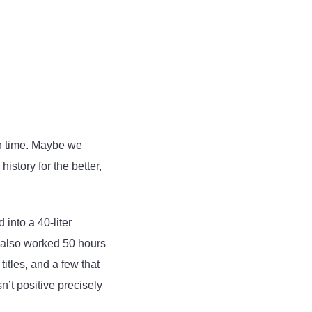
in time. Maybe we
story for the better,
into a 40-liter
I also worked 50 hours
itles, and a few that
n’t positive precisely