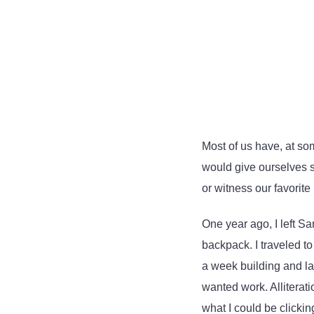
Most of us have, at so
would give ourselves s
or witness our favorite 
One year ago, I left S
backpack. I traveled to
a week building and lau
wanted work. Alliterati
what I could be clickin