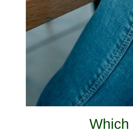
Which 