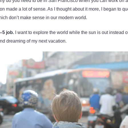
why do you need to be in San Francisco when you can work on 
n made a lot of sense. As I thought about it more, I began to 
which don’t make sense in our modern world.
9–5 job.
I want to explore the world while the sun is out instead o
and dreaming of my next vacation.