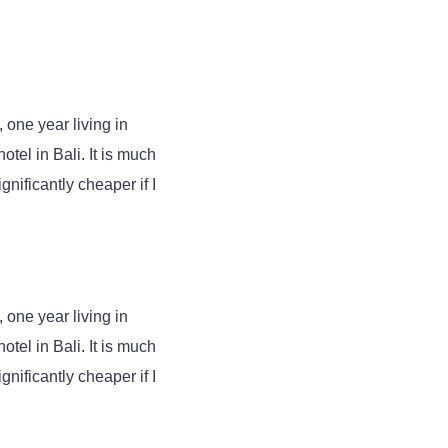
 one year living in
tel in Bali. It is much
gnificantly cheaper if I
 one year living in
tel in Bali. It is much
gnificantly cheaper if I