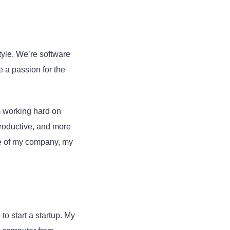
tyle. We’re software
e a passion for the
 working hard on
productive, and more
ake of my company, my
o start a startup. My