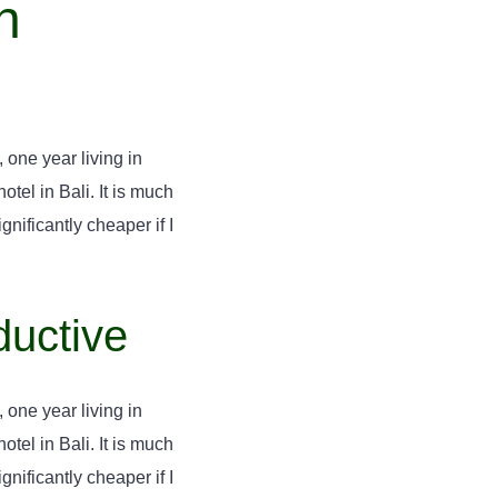
n
 one year living in
tel in Bali. It is much
gnificantly cheaper if I
ductive
 one year living in
tel in Bali. It is much
gnificantly cheaper if I