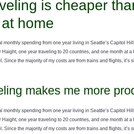
veling is cheaper tha
 at home
l monthly spending from one year living in Seattle’s Capitol Hill,
aight, one year traveling to 20 countries, and one month at a ho
. Since the majority of my costs are from trains and flights, it’s si
eling makes me more pro
l monthly spending from one year living in Seattle’s Capitol Hill,
aight, one year traveling to 20 countries, and one month at a ho
. Since the majority of my costs are from trains and flights, it’s si