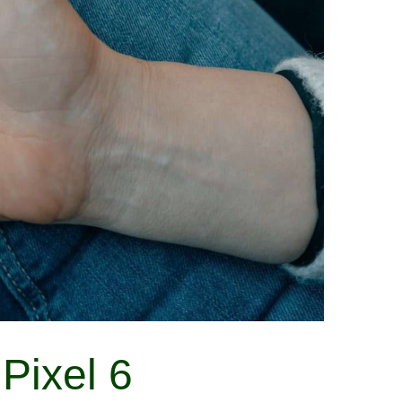
Pixel 6