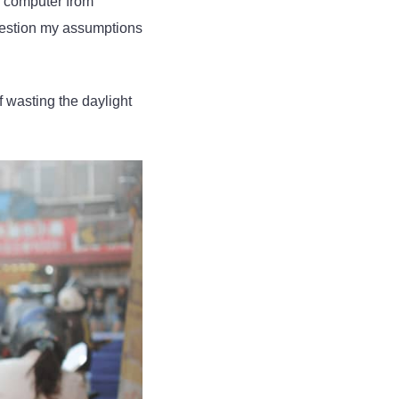
a computer from
question my assumptions
f wasting the daylight