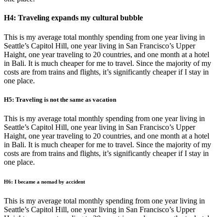
H4: Traveling expands my cultural bubble
This is my average total monthly spending from one year living in
Seattle’s Capitol Hill, one year living in San Francisco’s Upper
Haight, one year traveling to 20 countries, and one month at a hotel
in Bali. It is much cheaper for me to travel. Since the majority of my
costs are from trains and flights, it’s significantly cheaper if I stay in
one place.
H5: Traveling is not the same as vacation
This is my average total monthly spending from one year living in
Seattle’s Capitol Hill, one year living in San Francisco’s Upper
Haight, one year traveling to 20 countries, and one month at a hotel
in Bali. It is much cheaper for me to travel. Since the majority of my
costs are from trains and flights, it’s significantly cheaper if I stay in
one place.
H6: I became a nomad by accident
This is my average total monthly spending from one year living in
Seattle’s Capitol Hill, one year living in San Francisco’s Upper