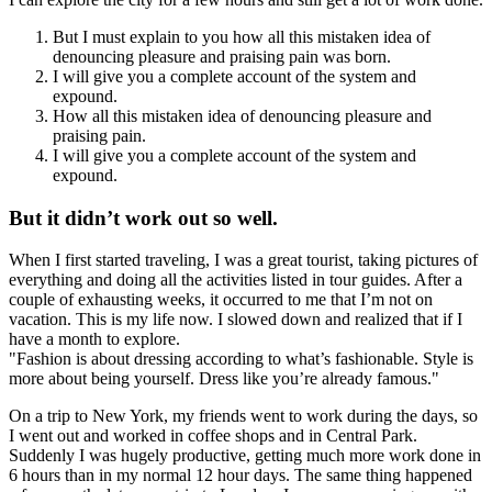
But I must explain to you how all this mistaken idea of
denouncing pleasure and praising pain was born.
I will give you a complete account of the system and
expound.
How all this mistaken idea of denouncing pleasure and
praising pain.
I will give you a complete account of the system and
expound.
But it didn’t work out so well.
When I first started traveling, I was a great tourist, taking pictures of
everything and doing all the activities listed in tour guides. After a
couple of exhausting weeks, it occurred to me that I’m not on
vacation. This is my life now. I slowed down and realized that if I
have a month to explore.
Fashion is about dressing according to what’s fashionable. Style is
more about being yourself. Dress like you’re already famous.
On a trip to New York, my friends went to work during the days, so
I went out and worked in coffee shops and in Central Park.
Suddenly I was hugely productive, getting much more work done in
6 hours than in my normal 12 hour days. The same thing happened