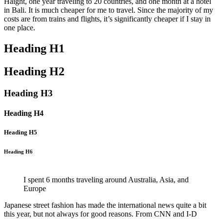
Haight, one year traveling to 20 countries, and one month at a hotel
in Bali. It is much cheaper for me to travel. Since the majority of my
costs are from trains and flights, it’s significantly cheaper if I stay in
one place.
Heading H1
Heading H2
Heading H3
Heading H4
Heading H5
Heading H6
I spent 6 months traveling around Australia, Asia, and
Europe
Japanese street fashion has made the international news quite a bit
this year, but not always for good reasons. From CNN and I-D