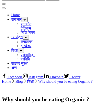
for:
Home
समाचार
इन्टरनेट
टेलिकम
निति नियम
ग्याजेट्स
सफ्टवेयर
हार्डवेयर
शिक्षा
प्रोगामिङ्ग
प्रविधि
साइबर सुरक्षा
अन्य
Facebook
Instagram
LinkedIn
Twitter
Home
Blog
शिक्षा
Why should you be eating Organic ?
Why should you be eating Organic ?