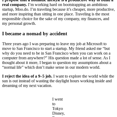
real company.
I’m working hard on bootstrapping an ambitious
startup, Moo.do. I’m traveling because it’s cheaper, more productive,
and more inspiring than sitting in one place. Traveling is the most
responsible choice for the sake of my company, my finances, and
my personal growth.
I became a nomad by accident
Three years ago I was preparing to leave my job at Microsoft to
move to San Francisco to start a startup. My friend asked me “but
why do you need to be in San Francisco when you can work on a
computer from anywhere?” His question made a lot of sense. As I
thought about it more, I began to question my assumptions about a
“normal life” which don’t make sense in our modern world.
I reject the idea of a 9–5 job.
I want to explore the world while the
sun is out instead of wasting the daylight hours working inside and
dreaming of my next vacation.
I went
to
Tokyo
Disney,