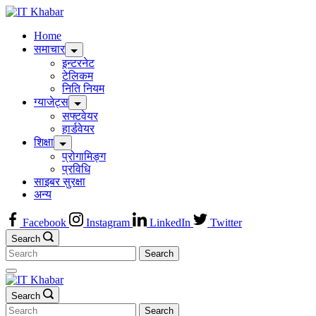
Skip
to
Home
content
समाचार
इन्टरनेट
टेलिकम
निति नियम
ग्याजेट्स
सफ्टवेयर
हार्डवेयर
शिक्षा
प्रोगामिङ्ग
प्रविधि
साइबर सुरक्षा
अन्य
Facebook
Instagram
LinkedIn
Twitter
Search
Search
for:
Search
Search