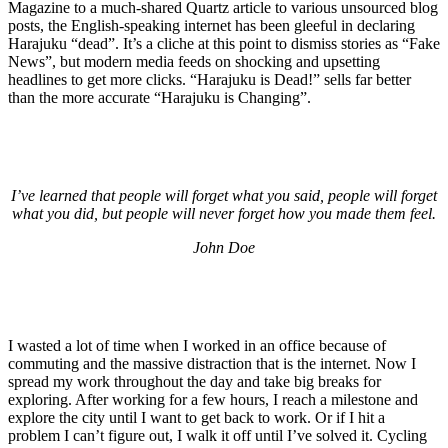
Magazine to a much-shared Quartz article to various unsourced blog
posts, the English-speaking internet has been gleeful in declaring
Harajuku “dead”. It’s a cliche at this point to dismiss stories as “Fake
News”, but modern media feeds on shocking and upsetting
headlines to get more clicks. “Harajuku is Dead!” sells far better
than the more accurate “Harajuku is Changing”.
I’ve learned that people will forget what you said, people will forget
what you did, but people will never forget how you made them feel.
John Doe
I wasted a lot of time when I worked in an office because of
commuting and the massive distraction that is the internet. Now I
spread my work throughout the day and take big breaks for
exploring. After working for a few hours, I reach a milestone and
explore the city until I want to get back to work. Or if I hit a
problem I can’t figure out, I walk it off until I’ve solved it. Cycling