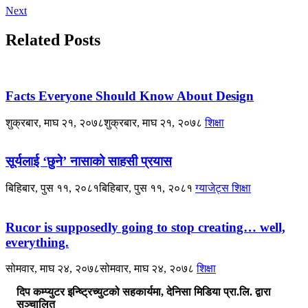
Next
Related Posts
Facts Everyone Should Know About Design
शुक्रबार, माघ २१, २०७८
शुक्रबार, माघ २१, २०७८
शिक्षा
सूर्यलाई ‘छुने’ नासाको साहसी प्रयास
बिहिबार, पुस ११, २०८१
बिहिबार, पुस ११, २०८१
ग्याजेट्स
शिक्षा
Rucor is supposedly going to stop creating… well,
everything.
सोमवार, माघ २४, २०७८
सोमवार, माघ २४, २०७८
शिक्षा
दिप कम्प्युटर इन्ष्ट्रिच्युटको सहकार्यमा, देनिसा मिडिया प्रा.लि. द्वारा
सञ्चालित