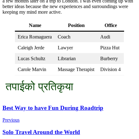
a few months later on a trip to London. I was even coming up with
better ideas because the new experiences and surroundings were
keeping my mind more active.
Name
Position
Office
Erica Romaguera
Coach
Audi
Caleigh Jerde
Lawyer
Pizza Hut
Lucas Schultz
Librarian
Burberry
Carole Marvin
Massage Therapist
Division 4
तपाईको प्रतिकृया
Post
Best Way to have Fun During Roadtrip
Navigation
Previous
Solo Travel Around the World