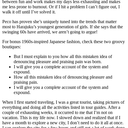
between fun and work makes my days less exhausting and makes
me less prone to burnout. Or if I hit a problem I can’t figure out, I
walk it off until I’ve solved it.
Peco has proven she’s uniquely tuned into the trends that matter
most to Harajuku’s youngest generation of girls. If she says that the
swinging 60s have arrived, we aren’t going to argue!
For bonus 1960s-inspired Japanese fashion, check these two groovy
boutiques:
But I must explain to you how all this mistaken idea of
denouncing pleasure and praising pain was born.
I will give you a complete account of the system and
expound.
How all this mistaken idea of denouncing pleasure and
praising pain.
I will give you a complete account of the system and
expound.
When I first started traveling, I was a great tourist, taking pictures of
everything and doing all the activities listed in tour guides. After a
couple of exhausting weeks, it occurred to me that I’m not on
vacation. This is my life now. I slowed down and realized that if I
have a month to explore a new city, I don’t need to do it all at once.
I can explore the city for a few hours and still get a lot of work done.