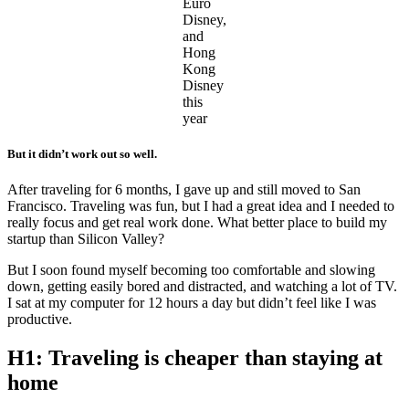
Euro
Disney,
and
Hong
Kong
Disney
this
year
But it didn’t work out so well.
After traveling for 6 months, I gave up and still moved to San
Francisco. Traveling was fun, but I had a great idea and I needed to
really focus and get real work done. What better place to build my
startup than Silicon Valley?
But I soon found myself becoming too comfortable and slowing
down, getting easily bored and distracted, and watching a lot of TV.
I sat at my computer for 12 hours a day but didn’t feel like I was
productive.
H1: Traveling is cheaper than staying at
home