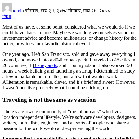
admin
सोमवार, माघ २४, २०७८
सोमवार, माघ २४, २०७८
शिक्षा
Most of us have, at some point, considered what we would do if we
could travel back in time. Maybe we would give ourselves some hot
investment advice and become millionaires, or change history for the
better, or witness our favorite historical event.
One year ago, I left San Francisco, sold and gave away everything I
owned, and moved into a 40-liter backpack. I traveled to 45 cities in
20 countries, 3
Disneylands
, and 1 bunny island. I also worked 50
hours a week building and launching a startup.I determined to study
a few remarkable put up titles, and a few that wanted work.
Alliteration is remarkable, clever, and it`s brief and sweet. However,
I wasn’t positive precisely what I could be clicking on.
Traveling is not the same as vacation
There’s a growing community of “digital nomads” who live a
location independent lifestyle. We’re software developers, designers,
writers, journalists, engineers, and all sorts of people who share a
passion for the work we do and experiencing the world.
I propose that a nomadic lifestyle is a productive way to build a