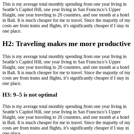
This is my average total monthly spending from one year living in
Seattle’s Capitol Hill, one year living in San Francisco’s Upper
Haight, one year traveling to 20 countries, and one month at a hotel
in Bali. It is much cheaper for me to travel. Since the majority of my
costs are from trains and flights, it’s significantly cheaper if I stay in
one place.
H2: Traveling makes me more productive
This is my average total monthly spending from one year living in
Seattle’s Capitol Hill, one year living in San Francisco’s Upper
Haight, one year traveling to 20 countries, and one month at a hotel
in Bali. It is much cheaper for me to travel. Since the majority of my
costs are from trains and flights, it’s significantly cheaper if I stay in
one place.
H3: 9–5 is not optimal
This is my average total monthly spending from one year living in
Seattle’s Capitol Hill, one year living in San Francisco’s Upper
Haight, one year traveling to 20 countries, and one month at a hotel
in Bali. It is much cheaper for me to travel. Since the majority of my
costs are from trains and flights, it’s significantly cheaper if I stay in
one place.